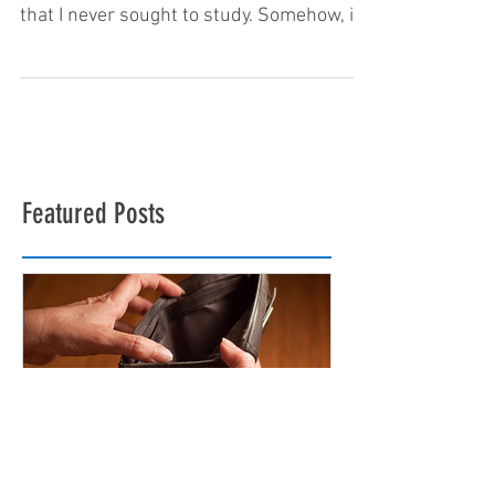
Ten years off and on…that’s how long I’ve
spent studying Japanese. It’s a language
that I never sought to study. Somehow, it
found me. I...
Featured Posts