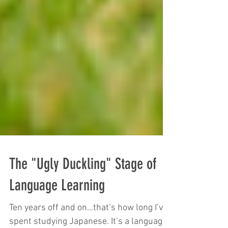
The "Ugly Duckling" Stage of
Language Learning