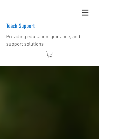
Teach Support
Providing education, guidance, and
support solutions