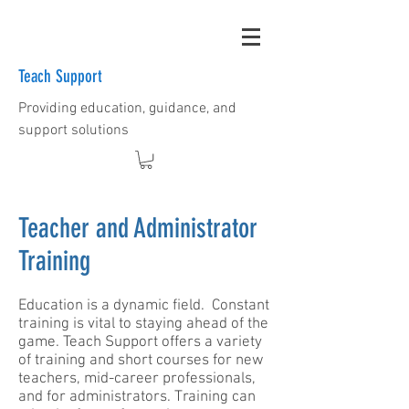
Teach Support
Providing education, guidance, and
support solutions
Teacher and Administrator
Training
​Education is a dynamic field. Constant
training is vital to staying ahead of the
game. Teach Support offers a variety
of training and short courses for new
teachers, mid-career professionals,
and for administrators. Training can