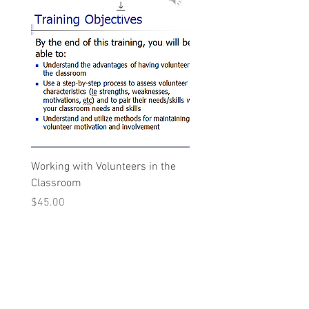
Working with Volunteers in the
Classroom
Price
$45.00