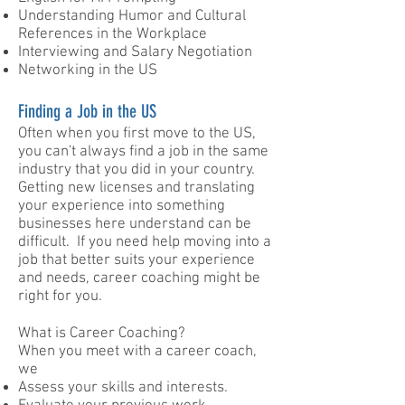
Understanding Humor and Cultural
References in the Workplace
Interviewing and Salary Negotiation
Networking in the US ​
Finding a Job in the US
Often when you first move to the US,
you can't always find a job in the same
industry that you did in your country.
Getting new licenses and translating
your experience into something
businesses here understand can be
difficult. If you need help moving into a
job that better suits your experience
and needs, career coaching might be
right for you.
What is Career Coaching?
When you meet with a career coach,
we
Assess your skills and interests.