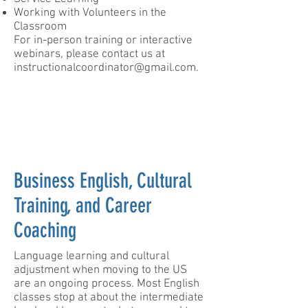
Working with Volunteers in the
Classroom​
For in-person training or interactive
webinars, please contact us at
instructionalcoordinator@gmail.com
.
Business English, Cultural
Training, and Career
Coaching
​Language learning and cultural
adjustment when moving to the US
are an ongoing process. Most English
classes stop at about the intermediate