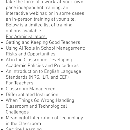
take the form of a work-at-your-own
pace independent training, an
interactive webinar, or in some cases
an in-person training at your site.
Below is a limited list of training
options available.
For Administrators:
Getting and Keeping Good Teachers
Using AI Tools in School Management:
Risks and Opportunities
AI in the Classroom: Developing
Academic Policies and Procedures
An Introduction to English Language
Standards (NRS, ILR, and CEF)
For Teachers
:
Classroom Management
Differentiated Instruction
When Things Go Wrong:Handling
Classroom and Technological
Challenges
Meaningful Integration of Technology
in the Classroom
Service Learning