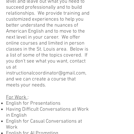
level and leave out what you need to
succeed professionally and to build
relationships. We provide training and
customized experiences to help you
better understand the nuances of
American English and to move to the
next level in your career. We offer
online courses and limited in person
classes in the St. Louis area. Below is
a list of some of the topics covered. If
you don't see what you want, contact
us at
instructionalcoordinator@gmail.com
,
and we can create a course that
meets your needs.
For Work
:
English for Presentations
Having Difficult Conversations at Work
in English
English for Casual Conversations at
Work
English for AI Prompting