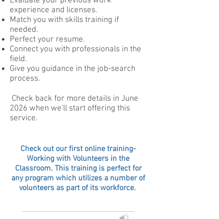
Evaluate your previous work
experience and licenses.
Match you with skills training if
needed.
Perfect your resume.
Connect you with professionals in the
field.
Give you guidance in the job-search
process.
Check back for more details in June
2026 when we'll start offering this
service.
Check out our first online training-
Working with Volunteers in the
Classroom. This training is perfect for
any program which utilizes a number of
volunteers as part of its workforce.