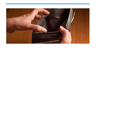
Featured Posts
Planning for Financial Ebbs and Flows
Recent Posts