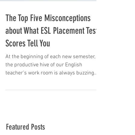
The Top Five Misconceptions
about What ESL Placement Test
Scores Tell You
At the beginning of each new semester,
the productive hive of our English
teacher’s work room is always buzzing
with activity and chatter....