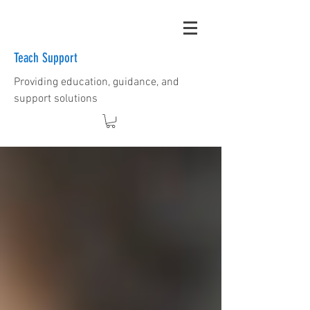
Teach Support
Providing education, guidance, and
support solutions