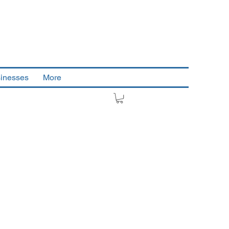
sinesses
More