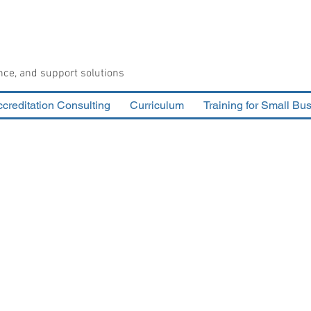
nce, and support solutions
creditation Consulting
Curriculum
Training for Small Bu