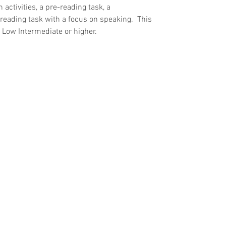
 activities, a pre-reading task, a 
eading task with a focus on speaking.  This 
l Low Intermediate or higher.