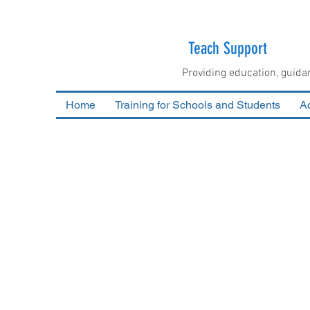
Teach Support
Providing education, guida
Home
Training for Schools and Students
Ac