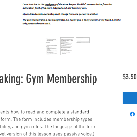
eaking: Gym Membership
$3.50
dents how to read and complete a standard 
form. The form includes membership types, 
ility, and gym rules. The language of the form 
evel version of this lesson uses passive voice.)  