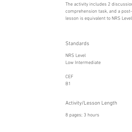
The activity includes 2 discussion
comprehension task, and a post-r
lesson is equivalent to NRS Leve
Standards
NRS Level
Low Intermediate
CEF
B1
Activity/Lesson Length
8 pages; 3 hours