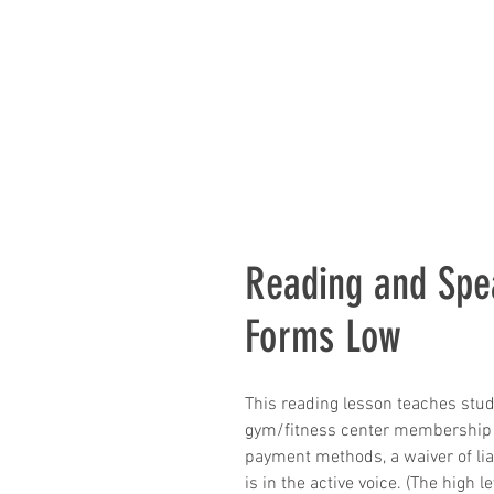
Reading and Sp
Forms Low
This reading lesson teaches stu
gym/fitness center membership 
payment methods, a waiver of liab
is in the active voice. (The high l