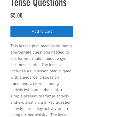
Tense Questions
Price
$5.00
Add to Cart
This lesson plan teaches students 
appropriate questions needed to 
ask for information about a gym 
or fitness center. The lesson 
includes a full lesson plan aligned 
with standards, discussion 
questions, a cloze listening 
activity (with an audio clip), a 
simple present grammar activity 
and explanation, a mixed question 
activity, a role play activity, and a 
going further activity.  The lesson 