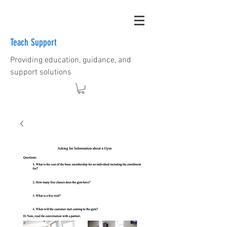
Teach Support
Providing education, guidance, and
support solutions