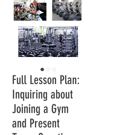
Full Lesson Plan:
Inquiring about
Joining a Gym
and Present